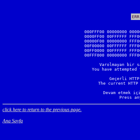
ERR
000FFF00 00000000 0000
0000FF00 00FFFFFF FFF0
00000F00 00000000 FFF0
00F00000 00FFFFFF FFF0
00FF0000 00FFFFFF FFF0
00FFF000 00000000 FFF0
Varolmayan bir s
You have attempted 
Geçerli HTTP
The current HTTP 
Devam etmek içi
Press an
click here to return to the previous page.
Ana Sayfa