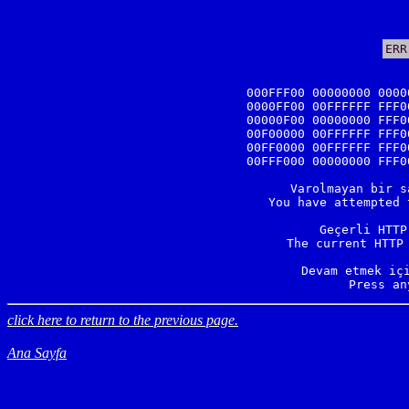
ERR
000FFF00 00000000 0000
0000FF00 00FFFFFF FFF0
00000F00 00000000 FFF0
00F00000 00FFFFFF FFF0
00FF0000 00FFFFFF FFF0
00FFF000 00000000 FFF0
Varolmayan bir s
You have attempted 
Geçerli HTTP
The current HTTP 
Devam etmek içi
Press an
click here to return to the previous page.
Ana Sayfa