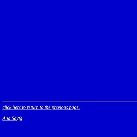
click here to return to the previous page.
Ana Sayfa