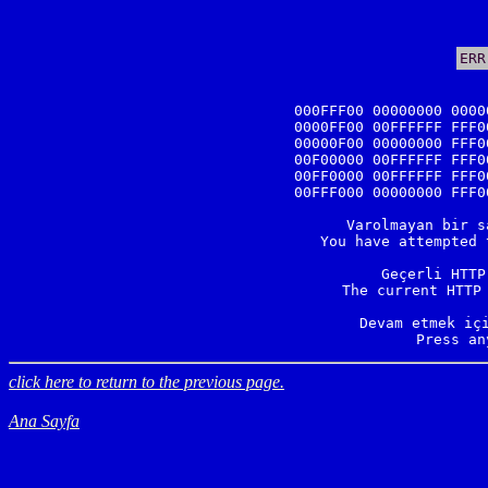
ERR
000FFF00 00000000 0000
0000FF00 00FFFFFF FFF0
00000F00 00000000 FFF0
00F00000 00FFFFFF FFF0
00FF0000 00FFFFFF FFF0
00FFF000 00000000 FFF0
Varolmayan bir s
You have attempted 
Geçerli HTTP
The current HTTP 
Devam etmek içi
Press an
click here to return to the previous page.
Ana Sayfa